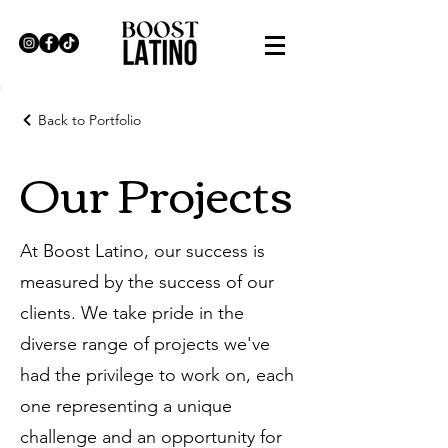
Back to Portfolio
Our Projects
At Boost Latino, our success is
measured by the success of our
clients. We take pride in the
diverse range of projects we've
had the privilege to work on, each
one representing a unique
challenge and an opportunity for