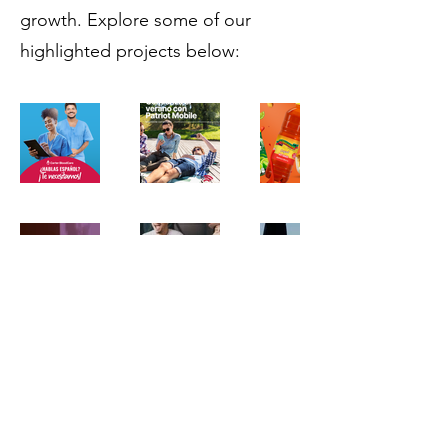
growth. Explore some of our
highlighted projects below:
contact@boostlatino.com